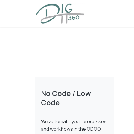
Skip to Content
Home
Offering
No Code / Low
Code
We automate your processes
and workflows in the ODOO