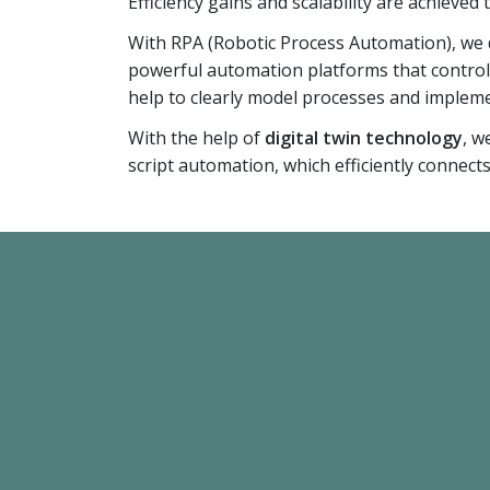
Efficiency gains and scalability are achieved
With RPA (Robotic Process Automation), we d
powerful automation platforms that contro
help to clearly model processes and impleme
With the help of
digital twin technology
, w
script automation, which efficiently connect