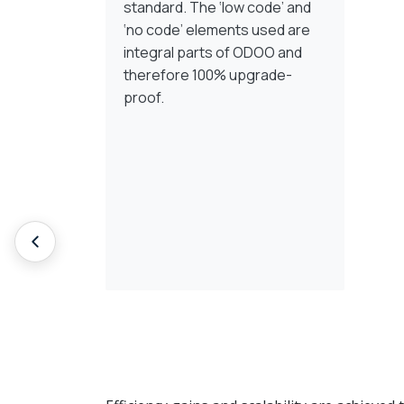
standard. The ‘low code’ and
‘no code’ elements used are
integral parts of ODOO and
therefore 100% upgrade-
proof.
Implementieren