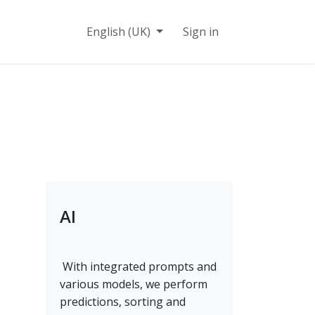
n
Contact
English (UK)
Sign in
AI
With integrated prompts and
various models, we perform
predictions, sorting and