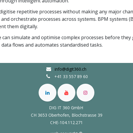
 through intelligent automation.
igitise repetitive processes without making any major chang
l and orchestrate processes across systems. BPM systems 
nt them digitally.
e can simulate and optimise complex processes before they 
s data flows and automates standardised tasks.
info@digit360.ch
+41 33 557 89 60
DIG IT 360 GmbH
CH 3653 Oberhofen,
Blochstrasse 39
CHE-104.112.271