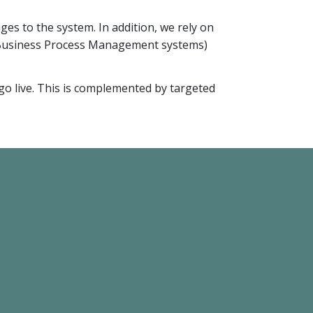
es to the system. In addition, we rely on
(Business Process Management systems)
go live. This is complemented by targeted