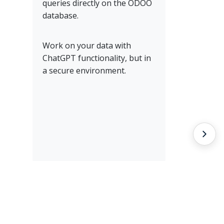
queries directly on the ODOO
database.
Work on your data with
ChatGPT functionality, but in
a secure environment.
Entw