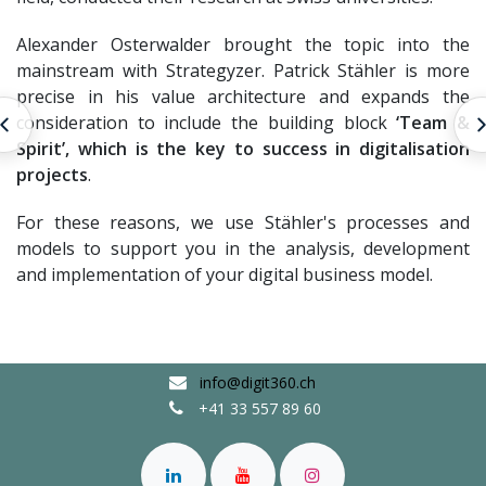
Alexander Osterwalder brought the topic into the
mainstream with Strategyzer. Patrick Stähler is more
precise in his value architecture and expands the
consideration to include the building block
‘Team &
Prozess Engineering
Spirit’, which is the key to success in digitalisation
projects
.
For these reasons, we use Stähler's processes and
models to support you in the analysis, development
and implementation of your digital business model.
info@digit360.ch
+41 33 557 89 60