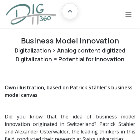
Skip to Content
Übersicht
Business Model Innovation
Digitalization > Analog content digitized
Digitalization = Potential for Innovation
Own illustration, based on Patrick Stähler's business
model canvas
Did you know that the idea of business model
innovation originated in Switzerland? Patrick Stähler
and Alexander Osterwalder, the leading thinkers in this
field, conducted their research at Swiss universities.