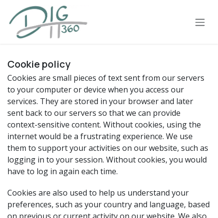
Skip to Content
Cookie policy
Cookies are small pieces of text sent from our servers
to your computer or device when you access our
services. They are stored in your browser and later
sent back to our servers so that we can provide
context-sensitive content. Without cookies, using the
internet would be a frustrating experience. We use
them to support your activities on our website, such as
logging in to your session. Without cookies, you would
have to log in again each time.
Cookies are also used to help us understand your
preferences, such as your country and language, based
on previous or current activity on our website. We also