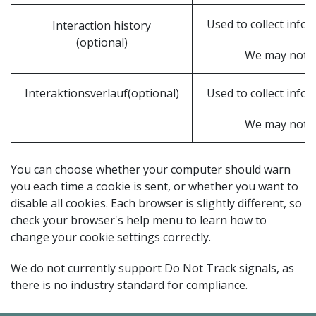
Used to collect info
Interaction history
(optional)
We may not be 
Interaktionsverlauf(optional)
Used to collect info
We may not be 
You can choose whether your computer should warn
you each time a cookie is sent, or whether you want to
disable all cookies. Each browser is slightly different, so
check your browser's help menu to learn how to
change your cookie settings correctly.
We do not currently support Do Not Track signals, as
there is no industry standard for compliance.