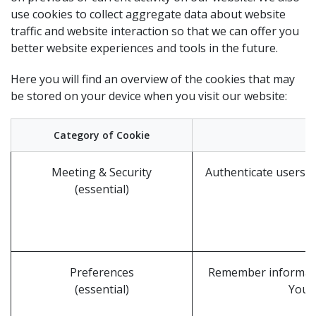
use cookies to collect aggregate data about website
traffic and website interaction so that we can offer you
better website experiences and tools in the future.
Here you will find an overview of the cookies that may
be stored on your device when you visit our website:
Category of Cookie
Meeting & Security
Authenticate users, 
(essential)
Preferences
Remember informatio
(essential)
Your 