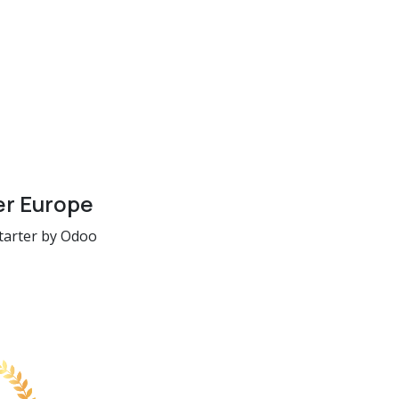
er Europe
tarter by Odoo