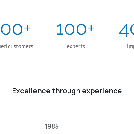
Excellence through experience
1985