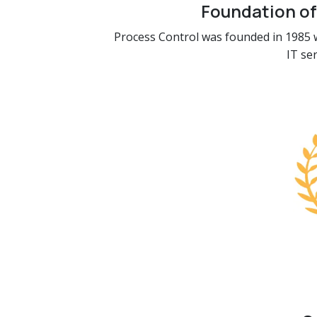
Foundation of
Process Control was founded in 1985 w
IT se