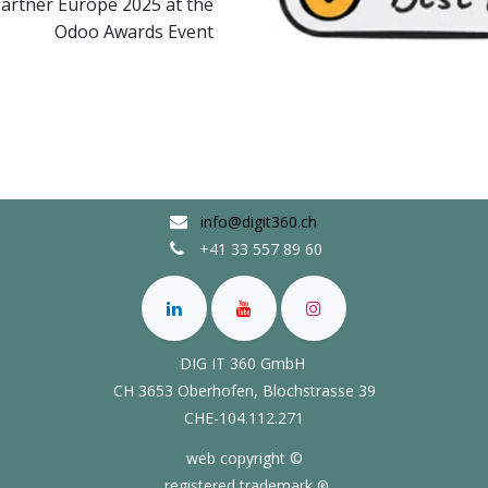
artner Europe 2025 at the
Odoo Awards Event
info@digit360.ch
+41 33 557 89 60
DIG IT 360 GmbH
CH 3653 Oberhofen,
Blochstrasse 39
CHE-104.112.271
web copyright ©
registered trademark
®