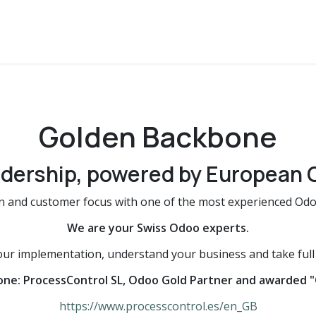
 360°
Challenge
Team
Golden Backbone
Referenze
Golden Backbone
dership, powered by European 
n and customer focus with one of the most experienced Odoo
We are your Swiss Odoo experts.
r implementation, understand your business and take full r
one: ProcessControl SL, Odoo Gold Partner and awarded "
https://www.processcontrol.es/en_GB