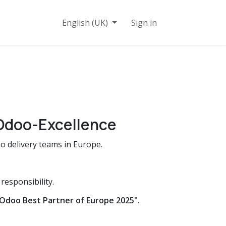
n
Contact
English (UK)
Sign in
Odoo-Excellence
 delivery teams in Europe.
esponsibility.
Odoo Best Partner of Europe 2025".