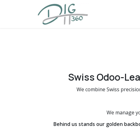
Skip to Content
Home
Offering
Swiss Odoo-Lea
We combine Swiss precisio
We manage you
Behind us stands our golden backb