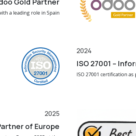
doo Gold Partner
ith a leading role in Spain
2024
ISO 27001 – Info
ISO 27001 certification as
2025
artner of Europe