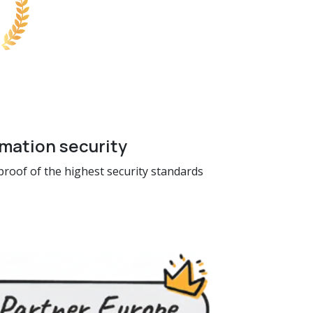
rmation security
 proof of the highest security standards