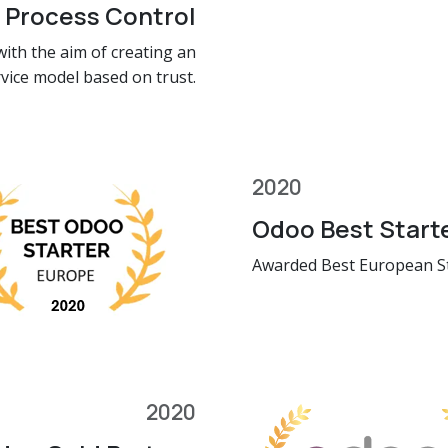
 Process Control
ith the aim of creating an
rvice model based on trust.
2020
Odoo Best Start
Awarded Best European S
2020