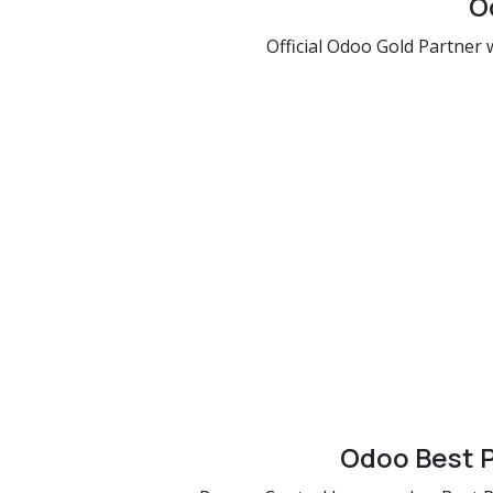
O
Official Odoo Gold Partner w
Odoo Best P