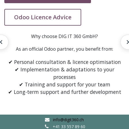
Odoo Licence Advice
Why choose DIG IT 360 GmbH?
Entwicklung
As an official Odoo partner, you benefit from:
✔ Personal consultation & licence optimisation
✔ Implementation & adaptations to your
processes
✔ Training and support for your team
✔ Long-term support and further development
info@digit360.ch
+41 33 557 89 60