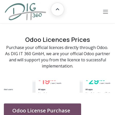
Skip to Content
Übersicht
Odoo Licences Prices
Purchase your official licences directly through Odoo.
As DIG IT 360 GmbH, we are your official Odoo partner
and will support you from the licence to successful
implementation.
Odoo License Purchase
​​​​​​​​