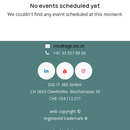
No events scheduled yet
We couldn't find any event scheduled at this moment.
info@digit360.ch
+41 33 557 89 60
DIG IT 360 GmbH
CH 3653 Oberhofen,
Blochstrasse 39
CHE-104.112.271
web copyright ©
registered trademark
®